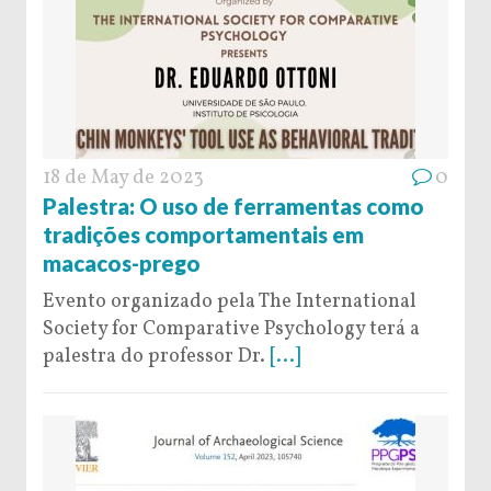
18 de May de 2023
0
Palestra: O uso de ferramentas como
tradições comportamentais em
macacos-prego
Evento organizado pela The International
Society for Comparative Psychology terá a
palestra do professor Dr.
[...]