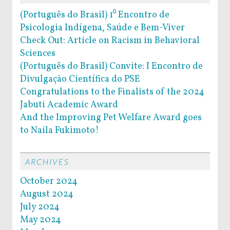
(Português do Brasil) 1⁰ Encontro de
Psicologia Indígena, Saúde e Bem-Viver
Check Out: Article on Racism in Behavioral
Sciences
(Português do Brasil) Convite: I Encontro de
Divulgação Científica do PSE
Congratulations to the Finalists of the 2024
Jabuti Academic Award
And the Improving Pet Welfare Award goes
to Naila Fukimoto!
ARCHIVES
October 2024
August 2024
July 2024
May 2024