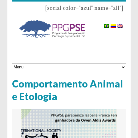
[social color="azul" name="all"]
Comportamento Animal
e Etologia