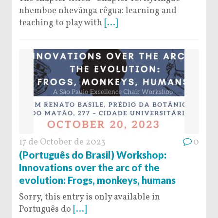
nhemboe nhevãnga rêgua: learning and
teaching to play with
[...]
17 de October de 2023
0
(Português do Brasil) Workshop:
Innovations over the arc of the
evolution: Frogs, monkeys, humans
Sorry, this entry is only available in
Português do
[...]