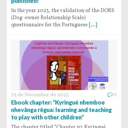
published!
In the year 2023, the validation of the DORS
(Dog-owner Relationship Scale)
questionnaire for the Portuguese
[...]
25 de November de 2023
0
Ebook chapter: “Kyringué nhemboe
nhevãnga rêgua: learning and teaching
to play with other children”
The chapter titled “Chapter 10: Kyringué