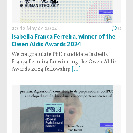
20 de May de 2024
0
Isabella França Ferreira, winner of the
Owen Aldis Awards 2024
We congratulate PhD candidate Isabella
França Ferreira for winning the Owen Aldis
Awards 2024 fellowship
[...]