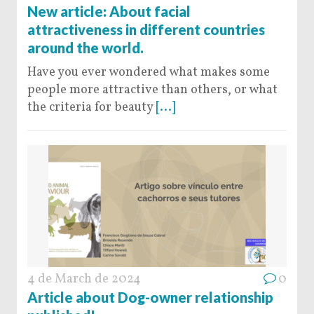
New article: About facial
attractiveness in different countries
around the world.
Have you ever wondered what makes some
people more attractive than others, or what
the criteria for beauty
[...]
4 de March de 2024
0
Article about Dog-owner relationship