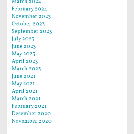
March 2024
February 2024
November 2023
October 2023
September 2023
July 2023
June 2023
May 2023
April 2023
March 2023
June 2021
May 2021
April 2021
March 2021
February 2021
December 2020
November 2020