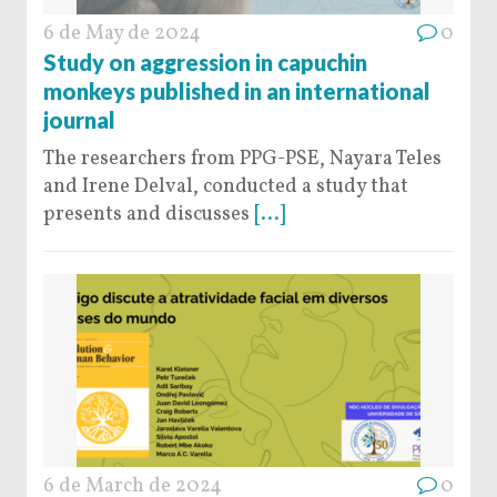
6 de May de 2024
0
Study on aggression in capuchin
monkeys published in an international
journal
The researchers from PPG-PSE, Nayara Teles
and Irene Delval, conducted a study that
presents and discusses
[...]
6 de March de 2024
0