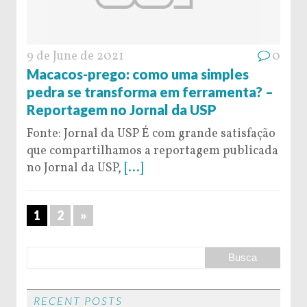
9 de June de 2021
0
Macacos-prego: como uma simples
pedra se transforma em ferramenta? –
Reportagem no Jornal da USP
Fonte: Jornal da USP É com grande satisfação
que compartilhamos a reportagem publicada
no Jornal da USP,
[...]
1
2
»
RECENT POSTS