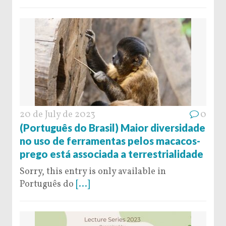
20 de July de 2023
0
(Português do Brasil) Maior diversidade
no uso de ferramentas pelos macacos-
prego está associada a terrestrialidade
Sorry, this entry is only available in
Português do
[...]