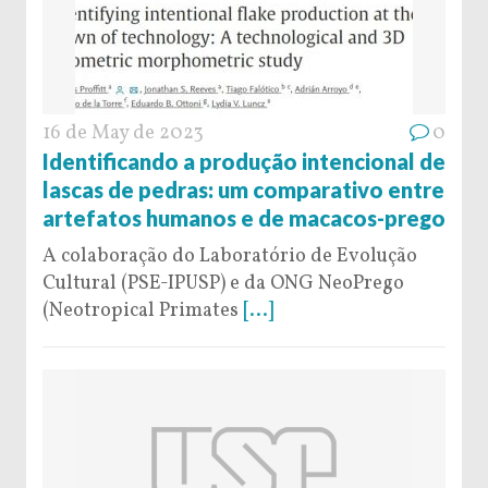
16 de May de 2023
0
Identificando a produção intencional de
lascas de pedras: um comparativo entre
artefatos humanos e de macacos-prego
A colaboração do Laboratório de Evolução
Cultural (PSE-IPUSP) e da ONG NeoPrego
(Neotropical Primates
[...]