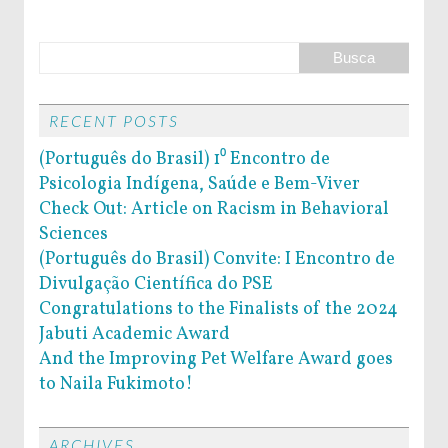
RECENT POSTS
(Português do Brasil) 1⁰ Encontro de
Psicologia Indígena, Saúde e Bem-Viver
Check Out: Article on Racism in Behavioral
Sciences
(Português do Brasil) Convite: I Encontro de
Divulgação Científica do PSE
Congratulations to the Finalists of the 2024
Jabuti Academic Award
And the Improving Pet Welfare Award goes
to Naila Fukimoto!
ARCHIVES