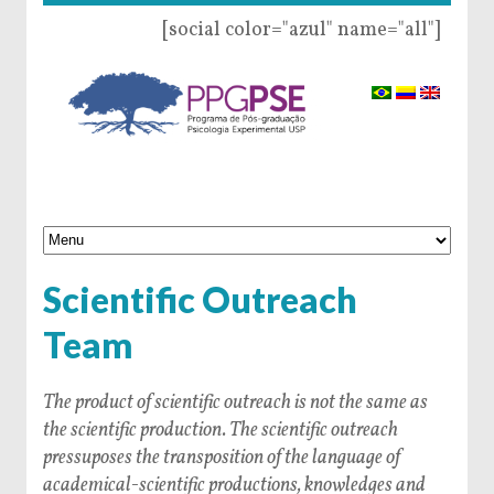
[social color="azul" name="all"]
Scientific Outreach
Team
The product of scientific outreach is not the same as
the scientific production. The scientific outreach
pressuposes the transposition of the language of
academical-scientific productions, knowledges and