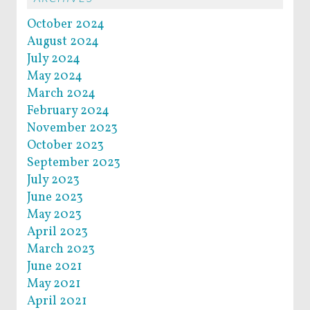
October 2024
August 2024
July 2024
May 2024
March 2024
February 2024
November 2023
October 2023
September 2023
July 2023
June 2023
May 2023
April 2023
March 2023
June 2021
May 2021
April 2021