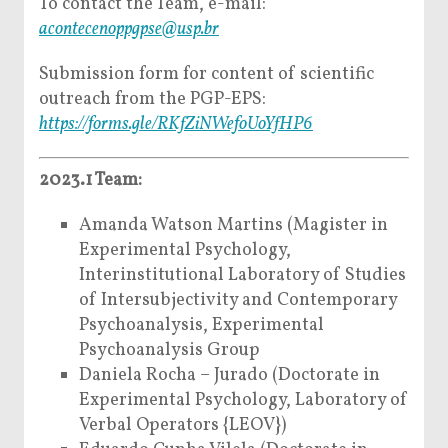
To contact the Team, e-mail:
acontecenoppgpse@usp.br
Submission form for content of scientific
outreach from the PGP-EPS:
https://forms.gle/RKfZiNWefoUoYfHP6
2023.1 Team:
Amanda Watson Martins (Magister in
Experimental Psychology,
Interinstitutional Laboratory of Studies
of Intersubjectivity and Contemporary
Psychoanalysis, Experimental
Psychoanalysis Group
Daniela Rocha – Jurado (Doctorate in
Experimental Psychology, Laboratory of
Verbal Operators {LEOV})