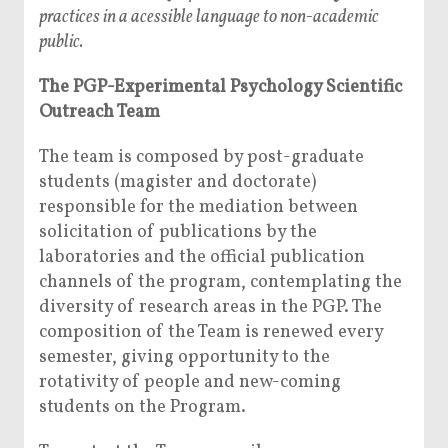
practices in a acessible language to non-academic
public.
The PGP-Experimental Psychology Scientific
Outreach Team
The team is composed by post-graduate
students (magister and doctorate)
responsible for the mediation between
solicitation of publications by the
laboratories and the official publication
channels of the program, contemplating the
diversity of research areas in the PGP. The
composition of the Team is renewed every
semester, giving opportunity to the
rotativity of people and new-coming
students on the Program.