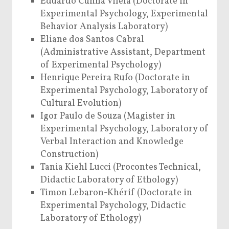
Eduardo Cunha Vilela (Doctorate in
Experimental Psychology, Experimental
Behavior Analysis Laboratory)
Eliane dos Santos Cabral
(Administrative Assistant, Department
of Experimental Psychology)
Henrique Pereira Rufo (Doctorate in
Experimental Psychology, Laboratory of
Cultural Evolution)
Igor Paulo de Souza (Magister in
Experimental Psychology, Laboratory of
Verbal Interaction and Knowledge
Construction)
Tania Kiehl Lucci (Procontes Technical,
Didactic Laboratory of Ethology)
Timon Lebaron-Khérif (Doctorate in
Experimental Psychology, Didactic
Laboratory of Ethology)