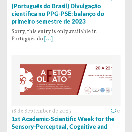
(Português do Brasil) Divulgação
científica no PPG-PSE: balanço do
primeiro semestre de 2023
Sorry, this entry is only available in
Português do
[...]
18 de September de 2023
0
1st Academic-Scientific Week for the
Sensory-Perceptual, Cognitive and