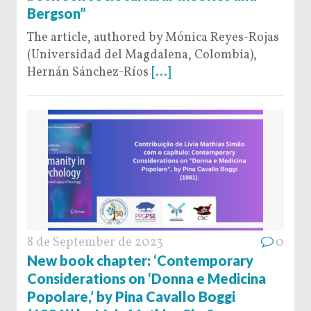
Bergson”
The article, authored by Mónica Reyes-Rojas
(Universidad del Magdalena, Colombia),
Hernán Sánchez-Ríos
[...]
8 de September de 2023
0
New book chapter: ‘Contemporary
Considerations on ‘Donna e Medicina
Popolare,’ by Pina Cavallo Boggi