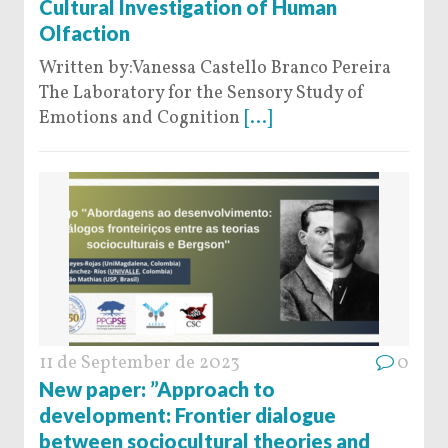
Cultural Investigation of Human
Olfaction
Written by:Vanessa Castello Branco Pereira
The Laboratory for the Sensory Study of
Emotions and Cognition
[...]
11 de September de 2023
0
New paper: ”Approach to
development: Frontier dialogue
between sociocultural theories and