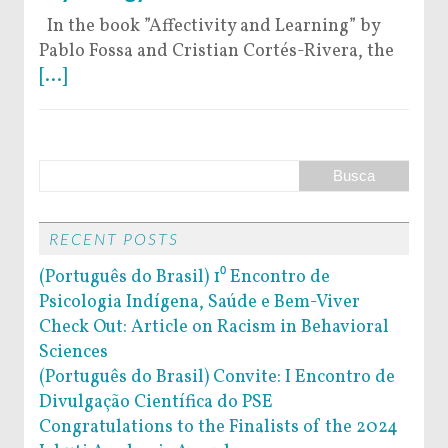
In the book ”Affectivity and Learning” by
Pablo Fossa and Cristian Cortés-Rivera, the
[...]
RECENT POSTS
(Português do Brasil) 1⁰ Encontro de
Psicologia Indígena, Saúde e Bem-Viver
Check Out: Article on Racism in Behavioral
Sciences
(Português do Brasil) Convite: I Encontro de
Divulgação Científica do PSE
Congratulations to the Finalists of the 2024