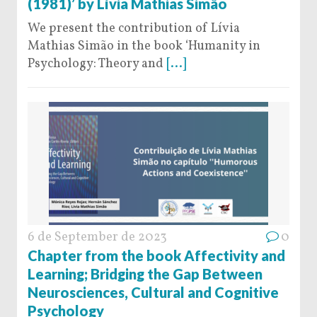
(1981)’ by Lívia Mathias Simão
We present the contribution of Lívia
Mathias Simão in the book ‘Humanity in
Psychology: Theory and
[...]
6 de September de 2023
0
Chapter from the book Affectivity and
Learning; Bridging the Gap Between
Neurosciences, Cultural and Cognitive
Psychology