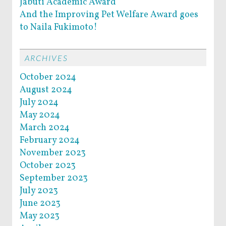
Jabuti Academic Award
And the Improving Pet Welfare Award goes
to Naila Fukimoto!
ARCHIVES
October 2024
August 2024
July 2024
May 2024
March 2024
February 2024
November 2023
October 2023
September 2023
July 2023
June 2023
May 2023