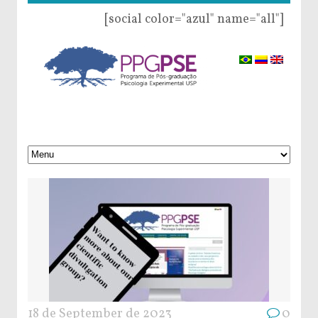
[social color="azul" name="all"]
18 de September de 2023
0