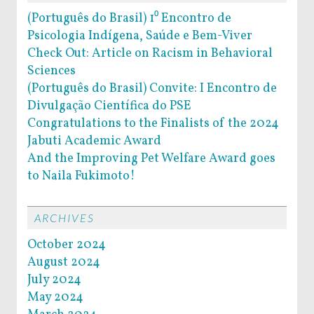
(Português do Brasil) 1⁰ Encontro de
Psicologia Indígena, Saúde e Bem-Viver
Check Out: Article on Racism in Behavioral
Sciences
(Português do Brasil) Convite: I Encontro de
Divulgação Científica do PSE
Congratulations to the Finalists of the 2024
Jabuti Academic Award
And the Improving Pet Welfare Award goes
to Naila Fukimoto!
ARCHIVES
October 2024
August 2024
July 2024
May 2024