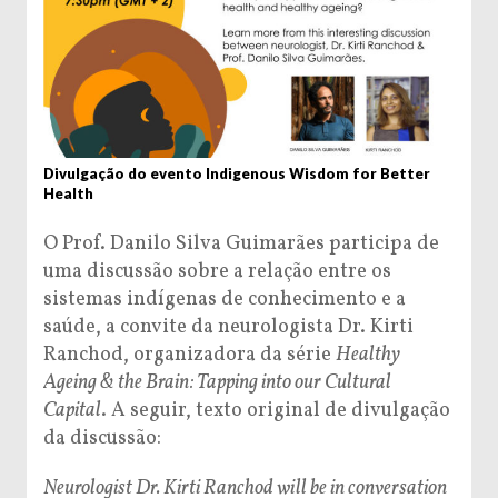
Divulgação do evento Indigenous Wisdom for Better
Health
O Prof. Danilo Silva Guimarães participa de
uma discussão sobre a relação entre os
sistemas indígenas de conhecimento e a
saúde, a convite da neurologista Dr. Kirti
Ranchod, organizadora da série
Healthy
Ageing & the Brain: Tapping into our Cultural
Capital
. A seguir, texto original de divulgação
da discussão:
Neurologist Dr. Kirti Ranchod will be in conversation