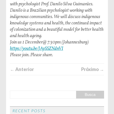
with psychologist Prof. Danilo Silva Guimarães.
Danilo is a Brazilian psychologist working with
indigenous communities. We will discuss indigenous
knowledge systems and health, the continued impact
of colonization and a beautiful model for better health
and health ageing.
Join us 1 December@ 7:30pm (Johannesburg)
https://youtu.be/JAySSZNdnVI
Please join. Please share.
← Anterior
Próximo →
RECENT POSTS