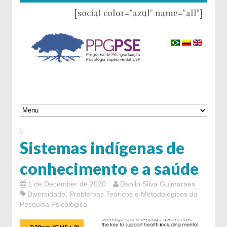
[social color="azul" name="all"]
\
Sistemas indígenas de
conhecimento e a saúde
1 de December de 2020
Danilo Silva Guimaraes
Diversidade
,
Problemas Teóricos e Metodológicos da
Pesquisa Psicológica