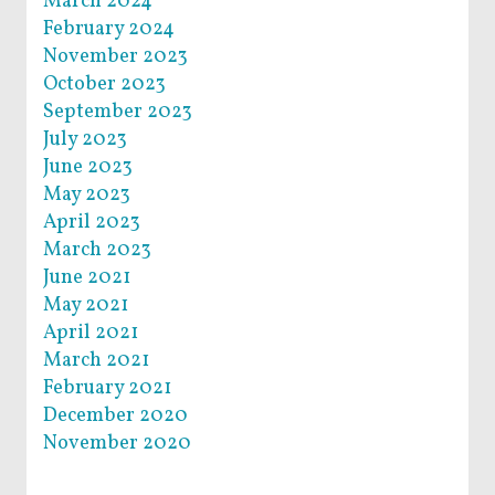
March 2024
February 2024
November 2023
October 2023
September 2023
July 2023
June 2023
May 2023
April 2023
March 2023
June 2021
May 2021
April 2021
March 2021
February 2021
December 2020
November 2020