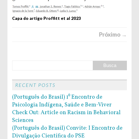
Capa do artigo Proffitt et al 2023
Próximo →
RECENT POSTS
(Português do Brasil) 1⁰ Encontro de
Psicologia Indígena, Saúde e Bem-Viver
Check Out: Article on Racism in Behavioral
Sciences
(Português do Brasil) Convite: I Encontro de
Divulgação Científica do PSE