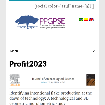
[social color="azul" name="all"]
Profit2023