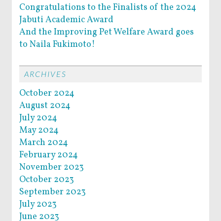
Congratulations to the Finalists of the 2024
Jabuti Academic Award
And the Improving Pet Welfare Award goes
to Naila Fukimoto!
ARCHIVES
October 2024
August 2024
July 2024
May 2024
March 2024
February 2024
November 2023
October 2023
September 2023
July 2023
June 2023